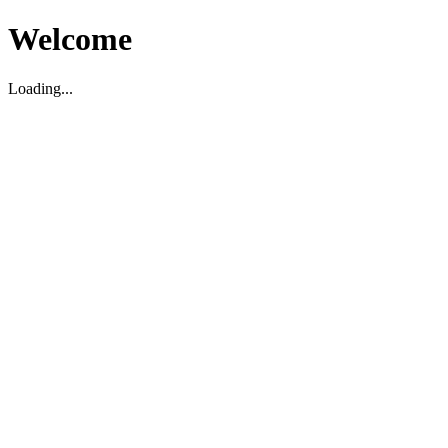
Welcome
Loading...